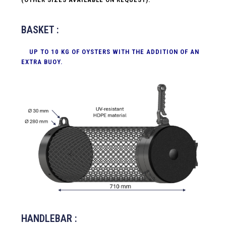
BASKET :
UP TO 10 KG OF OYSTERS WITH THE ADDITION OF AN
EXTRA BUOY.
HANDLEBAR :