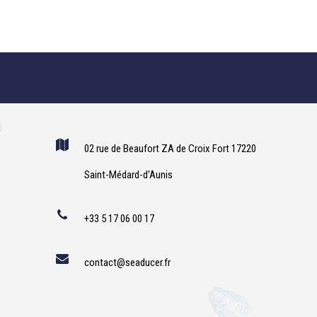
02 rue de Beaufort ZA de Croix Fort 17220
Saint-Médard-d'Aunis
+33 5 17 06 00 17
contact@seaducer.fr