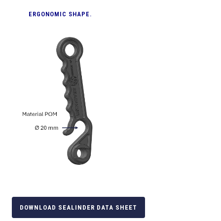
ERGONOMIC SHAPE.
DOWNLOAD SEALINDER DATA SHEET