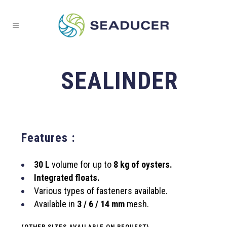
SEALINDER
Features :
30 L
volume for up to
8 kg of oysters.
Integrated floats.
Various types of fasteners available.
Available in
3 / 6 / 14 mm
mesh.
(OTHER SIZES AVAILABLE ON REQUEST).